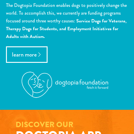
The Dogtopia Foundation enables dogs to positively change the
world. To accomplish this, we currently are funding programs
focused around three worthy causes:
Service Dogs for Veterans,
Therapy Dogs for Students, and Employment Initiatives for
Adults with Autism.
learn more
DISCOVER OUR