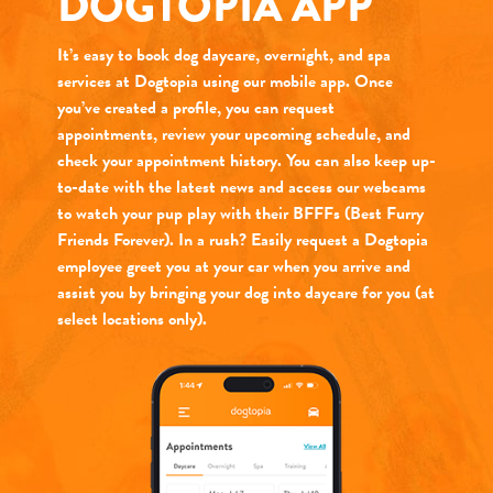
DOGTOPIA APP
It’s easy to book dog daycare, overnight, and spa
services at Dogtopia using our mobile app. Once
you’ve created a profile, you can request
appointments, review your upcoming schedule, and
check your appointment history. You can also keep up-
to-date with the latest news and access our webcams
to watch your pup play with their BFFFs (Best Furry
Friends Forever). In a rush? Easily request a Dogtopia
employee greet you at your car when you arrive and
assist you by bringing your dog into daycare for you (at
select locations only).