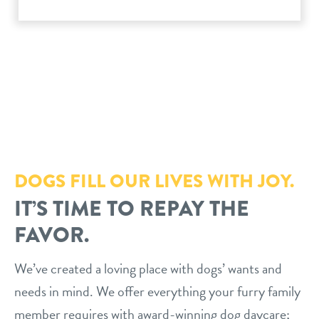
philosophy
real estate
our facilities
message from the ceo
webcams
contact
dogtopia team
meet the experts
board of directors
general inquiries
Facebook
Instagram
Twitter
YouTube
faq
career inquiries
blog
DOGS FILL OUR LIVES WITH JOY.
IT’S TIME TO REPAY THE
FAVOR.
We’ve created a loving place with dogs’ wants and
needs in mind. We offer everything your furry family
member requires with award-winning dog daycare;