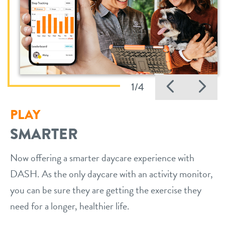
Previo
Ne
1/4
PLAY
SMARTER
Now offering a smarter daycare experience with
DASH. As the only daycare with an activity monitor,
you can be sure they are getting the exercise they
need for a longer, healthier life.