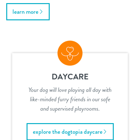
learn more
DAYCARE
Your dog will love playing all day with
like-minded furry friends in our safe
and supervised playrooms.
explore the dogtopia daycare