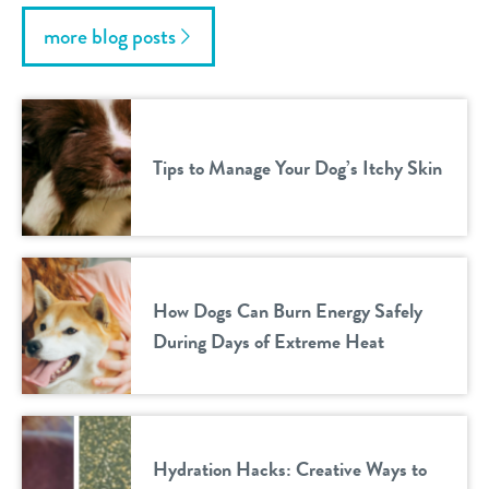
more blog posts
Tips to Manage Your Dog’s Itchy Skin
How Dogs Can Burn Energy Safely
During Days of Extreme Heat
Hydration Hacks: Creative Ways to