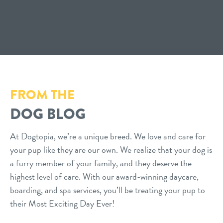
FROM THE
DOG BLOG
At Dogtopia, we’re a unique breed. We love and care for
your pup like they are our own. We realize that your dog is
a furry member of your family, and they deserve the
highest level of care. With our award-winning daycare,
boarding, and spa services, you’ll be treating your pup to
their Most Exciting Day Ever!