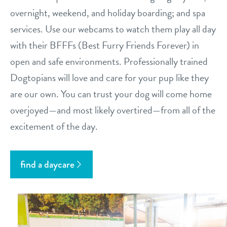
overnight, weekend, and holiday boarding; and spa
services. Use our webcams to watch them play all day
with their BFFFs (Best Furry Friends Forever) in
open and safe environments. Professionally trained
Dogtopians will love and care for your pup like they
are our own. You can trust your dog will come home
overjoyed—and most likely overtired—from all of the
excitement of the day.
find a daycare