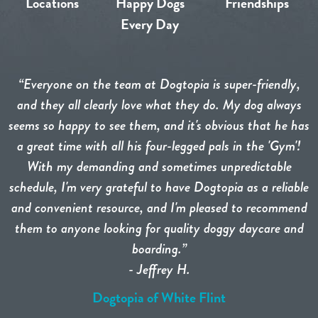
Locations
Happy Dogs
Friendships
Every Day
“Everyone on the team at Dogtopia is super-friendly,
and they all clearly love what they do. My dog always
seems so happy to see them, and it's obvious that he has
a great time with all his four-legged pals in the 'Gym'!
With my demanding and sometimes unpredictable
schedule, I'm very grateful to have Dogtopia as a reliable
and convenient resource, and I'm pleased to recommend
them to anyone looking for quality doggy daycare and
boarding.”
- Jeffrey H.
Dogtopia of White Flint