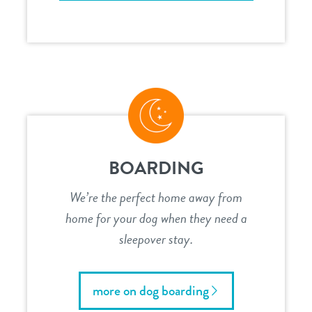
BOARDING
We’re the perfect home away from
home for your dog when they need a
sleepover stay.
more on dog boarding