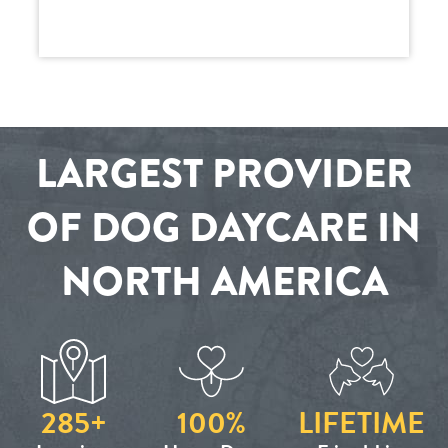
LARGEST PROVIDER
OF DOG DAYCARE IN
NORTH AMERICA
285+
100%
LIFETIME