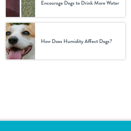
Encourage Dogs to Drink More Water
How Does Humidity Affect Dogs?