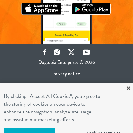
Facebook
Instagram
Twitter
YouTube
Dogtopia Enterprises © 2026
privacy notice
ca privacy policy
By clicking “Accept All Cookies”, you agree to
terms of use
the storing of cookies on your device to
sms terms
enhance site navigation, analyze site usage,
career inquiries
and assist in our marketing efforts.
franchising
cookies settings