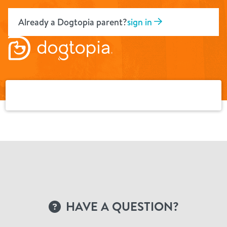
Skip
to
Already a Dogtopia parent?
sign in
content
HAVE A QUESTION?