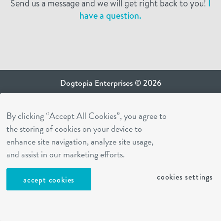
Send us a message and we will get right back to you!
I
have a question.
Dogtopia Enterprises © 2026
privacy policy
By clicking “Accept All Cookies”, you agree to
ca privacy terms
the storing of cookies on your device to
terms of use
enhance site navigation, analyze site usage,
sms terms
and assist in our marketing efforts.
Dogtopia app
cookies settings
accept cookies