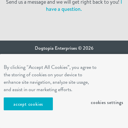
Send us a message and we will get right back to you!
I
have a question.
Dogtopia Enterprises © 2026
privacy policy
By clicking “Accept All Cookies”, you agree to
ca privacy terms
the storing of cookies on your device to
terms of use
enhance site navigation, analyze site usage,
sms terms
and assist in our marketing efforts.
Dogtopia app
cookies settings
accept cookies