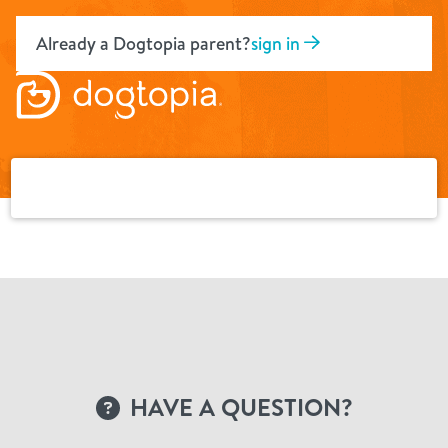
Skip
to
Already a Dogtopia parent?
sign in
content
HAVE A QUESTION?