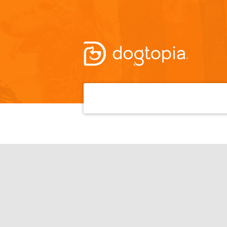
Skip
to
content