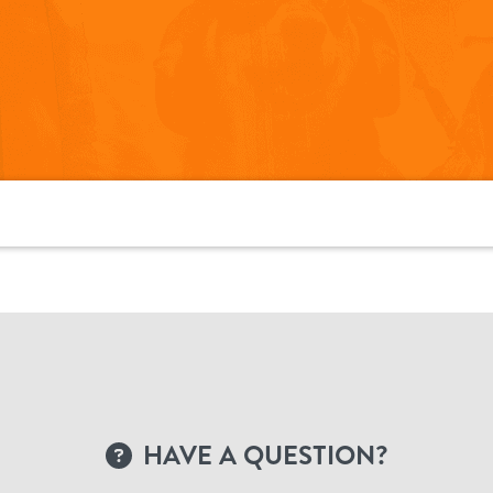
HAVE A QUESTION?