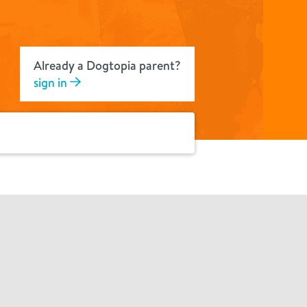
Already a Dogtopia parent?
sign in