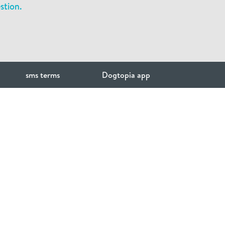
stion.
sms terms
Dogtopia app