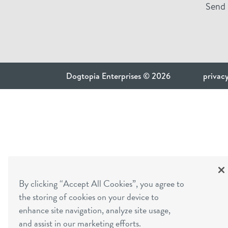
Send 
Dogtopia Enterprises © 2026
privacy
By clicking “Accept All Cookies”, you agree to
the storing of cookies on your device to
enhance site navigation, analyze site usage,
and assist in our marketing efforts.