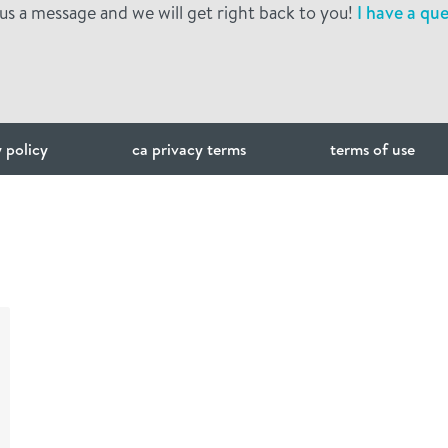
us a message and we will get right back to you!
I have a que
 policy
ca privacy terms
terms of use