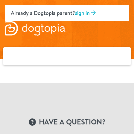
Skip
to
Already a Dogtopia parent?
sign in
content
HAVE A QUESTION?