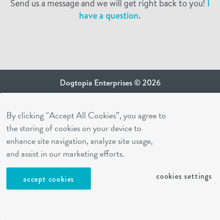
Send us a message and we will get right back to you!
I
have a question.
Dogtopia Enterprises © 2026
privacy policy
By clicking “Accept All Cookies”, you agree to
ca privacy terms
the storing of cookies on your device to
terms of use
enhance site navigation, analyze site usage,
sms terms
and assist in our marketing efforts.
Dogtopia app
cookies settings
accept cookies