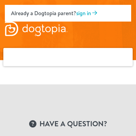
Skip
to
Already a Dogtopia parent?
sign in
content
HAVE A QUESTION?