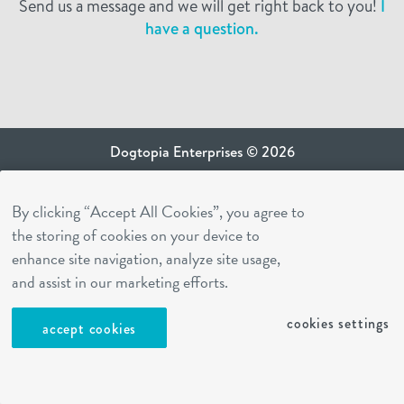
Send us a message and we will get right back to you!
I
have a question.
Dogtopia Enterprises © 2026
privacy policy
By clicking “Accept All Cookies”, you agree to
ca privacy terms
the storing of cookies on your device to
terms of use
enhance site navigation, analyze site usage,
sms terms
and assist in our marketing efforts.
Dogtopia app
cookies settings
accept cookies