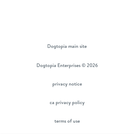
Dogtopia main site
Dogtopia Enterprises © 2026
privacy notice
ca privacy policy
terms of use