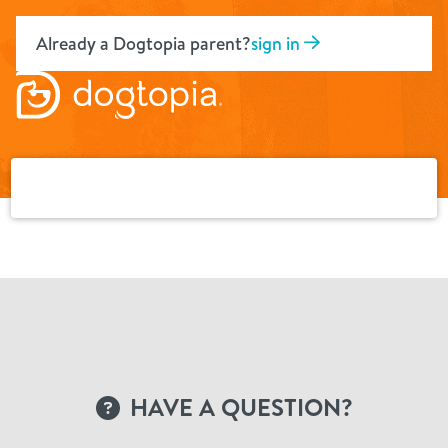
Skip
to
Already a Dogtopia parent?
sign in
content
HAVE A QUESTION?