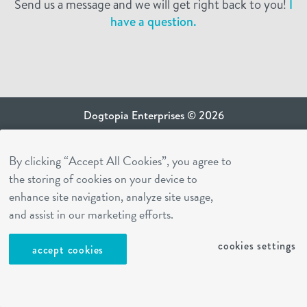
Send us a message and we will get right back to you!
I
have a question.
Dogtopia Enterprises © 2026
privacy policy
By clicking “Accept All Cookies”, you agree to
ca privacy terms
the storing of cookies on your device to
terms of use
enhance site navigation, analyze site usage,
sms terms
and assist in our marketing efforts.
Dogtopia app
cookies settings
accept cookies