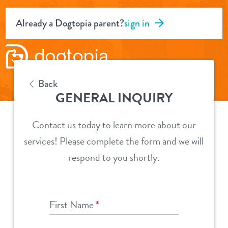
Already a Dogtopia parent?
sign in
Back
GENERAL INQUIRY
Contact us today to learn more about our
services! Please complete the form and we will
respond to you shortly.
First Name
*