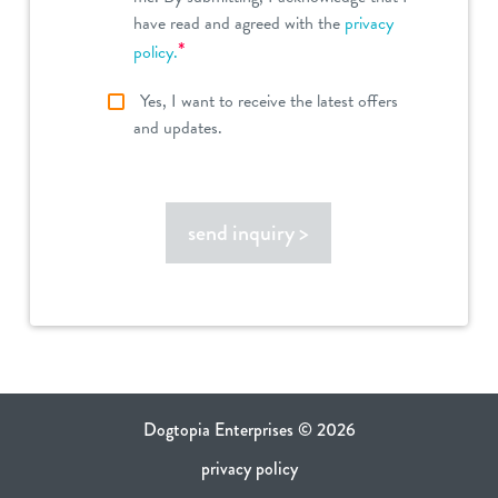
have read and agreed with the
privacy
*
policy.
Yes, I want to receive the latest offers
and updates.
send inquiry >
Dogtopia Enterprises © 2026
privacy policy