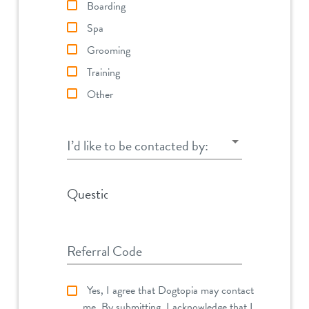
Boarding
Spa
Grooming
Training
Other
I’d like to be contacted by:
I’d like to be contacted by:
Question
Referral Code
Yes, I agree that Dogtopia may contact
me. By submitting, I acknowledge that I