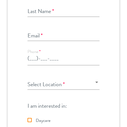
Last Name
*
Email
*
Phone
*
Select Location
Select Location
*
I am interested in:
Daycare