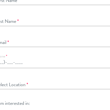
rst Name
*
ast Name
*
ail
*
one
*
lect Location
lect Location
*
am interested in: