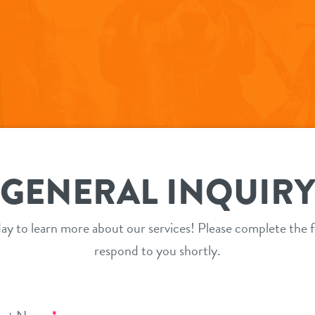
GENERAL INQUIR
ay to learn more about our services! Please complete the f
respond to you shortly.