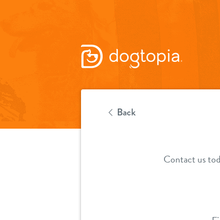
Back
Contact us tod