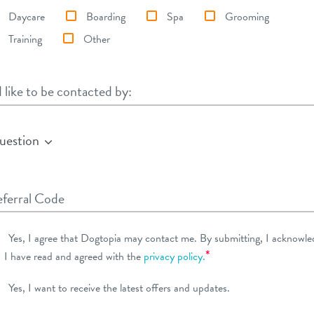
Daycare
Boarding
Spa
Grooming
Training
Other
d like to be contacted by:
d like to be contacted by:
uestion
ferral Code
Yes, I agree that Dogtopia may contact me. By submitting, I acknowle
*
I have read and agreed with the
privacy policy.
Yes, I want to receive the latest offers and updates.