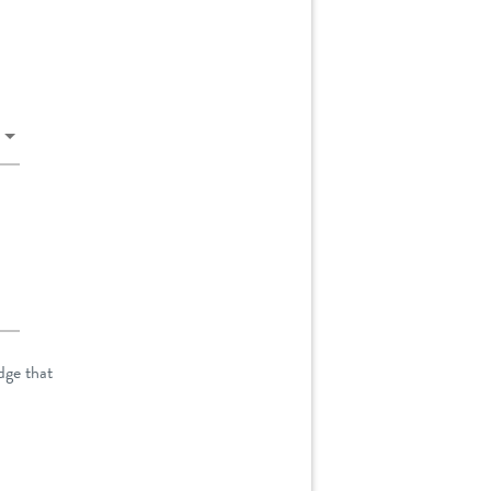
dge that