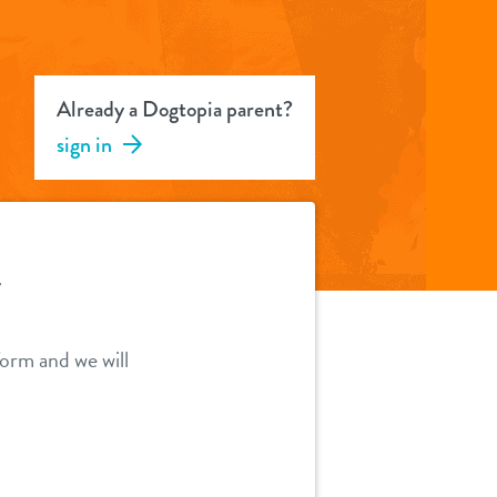
Already a Dogtopia parent?
sign in
Y
orm and we will