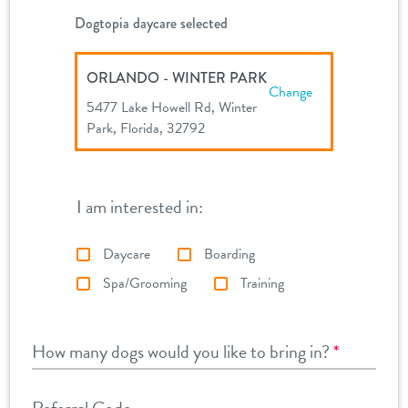
Dogtopia daycare selected
ORLANDO - WINTER PARK
Change
5477 Lake Howell Rd, Winter
Park, Florida, 32792
I am interested in:
Daycare
Boarding
Spa/Grooming
Training
How many dogs would you like to bring in?
*