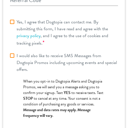
Referral Code
Yes, I agree that Dogtopia can contact me. By
submitting this form, I have read and agree with the
privacy policy
, and I agree to the use of cookies and
*
tracking pixels.
I would also like to receive SMS Messages from
Dogtopia Promos including upcoming events and special
offers.
When you opt-in to Dogtopia Alerts and Dogtopia
Promos, we will send you a message asking you to
confirm your signup. Text
YES
to receive texts. Text
STOP
to cancel at any time. Your consent is not a
condition of purchasing any goods or services.
Message and data rates may apply. Message
frequency will vary.