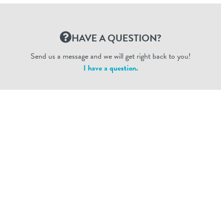
HAVE A QUESTION?
Send us a message and we will get right back to you!
I have a question.
Dogtopia Enterprises © 2026
privacy policy
ca privacy terms
terms of use
sms terms
Dogtopia app