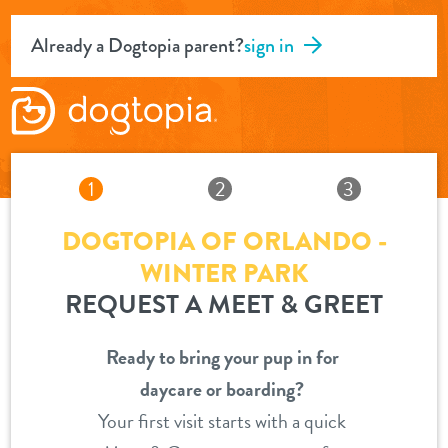
Already a Dogtopia parent?
sign in
1
2
3
DOGTOPIA OF ORLANDO -
WINTER PARK
REQUEST A MEET & GREET
Ready to bring your pup in for
daycare or boarding?
Your first visit starts with a quick