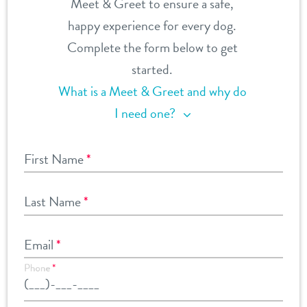
Meet & Greet to ensure a safe,
happy experience for every dog.
Complete the form below to get
started.
What is a Meet & Greet and why do
I need one?
First Name
*
Last Name
*
Email
*
Phone
*