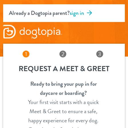
Already a Dogtopia parent?
sign in
1
2
3
REQUEST A MEET & GREET
Ready to bring your pup in for
daycare or boarding?
Your first visit starts with a quick
Meet & Greet to ensure a safe,
happy experience for every dog.