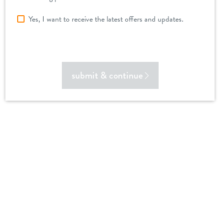
Yes, I want to receive the latest offers and updates.
submit & continue