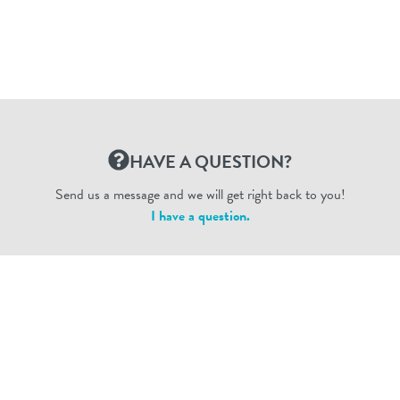
HAVE A QUESTION?
Send us a message and we will get right back to you!
I have a question.
Dogtopia Enterprises © 2026
privacy policy
ca privacy terms