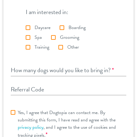
I am interested in:
Daycare
Boarding
Spa
Grooming
Training
Other
How many dogs would you like to bring in?
*
Referral Code
Yes, I agree that Dogtopia can contact me. By
submitting this form, I have read and agree with the
privacy policy
, and I agree to the use of cookies and
*
tracking pixels.