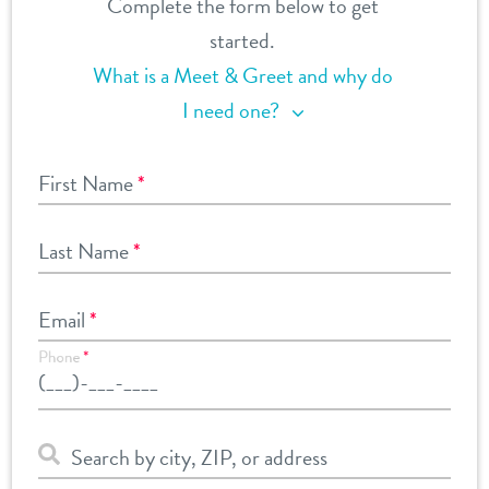
Complete the form below to get
started.
What is a Meet & Greet and why do
I need one?
First Name
*
Last Name
*
Email
*
Phone
*
Search by city, ZIP, or address