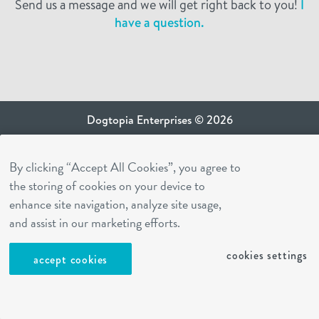
Send us a message and we will get right back to you!
I
have a question.
Dogtopia Enterprises © 2026
privacy policy
By clicking “Accept All Cookies”, you agree to
ca privacy terms
the storing of cookies on your device to
terms of use
enhance site navigation, analyze site usage,
sms terms
and assist in our marketing efforts.
Dogtopia app
cookies settings
accept cookies