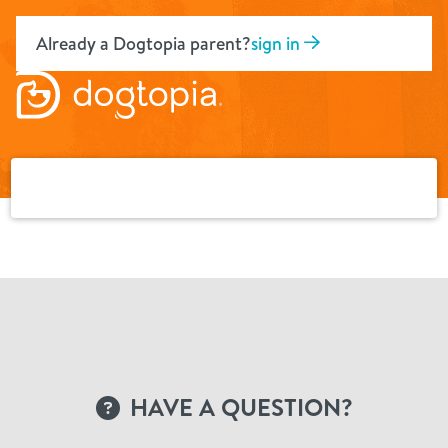
Skip
to
Already a Dogtopia parent?
sign in
content
HAVE A QUESTION?