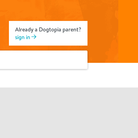
Already a Dogtopia parent?
sign in