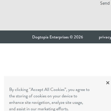
Send 
Dogtopia Enterprises © 2026
privacy
By clicking “Accept All Cookies”, you agree to
the storing of cookies on your device to
enhance site navigation, analyze site usage,
and assist in our marketing efforts.