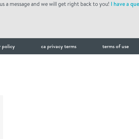
us a message and we will get right back to you!
I have a que
 policy
ca privacy terms
terms of use