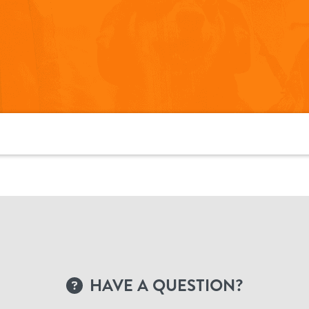
HAVE A QUESTION?