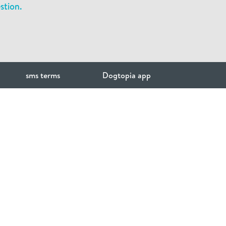
stion.
sms terms
Dogtopia app