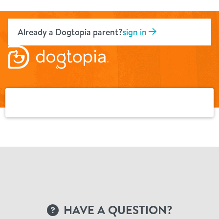
Skip
to
Already a Dogtopia parent?
sign in
content
HAVE A QUESTION?