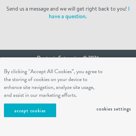
Send us a message and we will get right back to you!
I
have a question.
Dogtopia Enterprises © 2026
privacy policy
By clicking “Accept All Cookies”, you agree to
ca privacy terms
the storing of cookies on your device to
enhance site navigation, analyze site usage,
terms of use
and assist in our marketing efforts.
sms terms
Dogtopia app
cookies settings
accept cookies