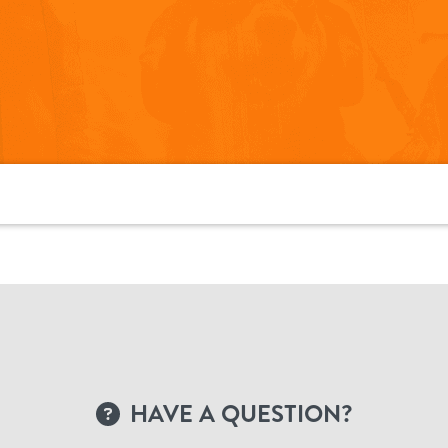
HAVE A QUESTION?