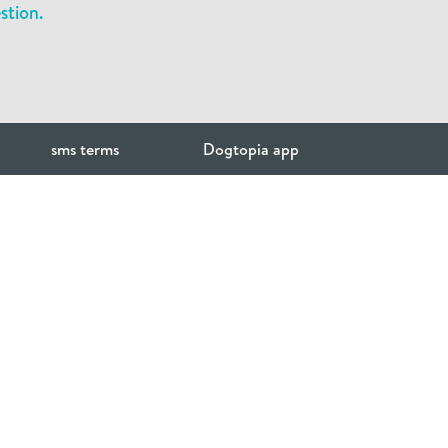
stion.
sms terms
Dogtopia app