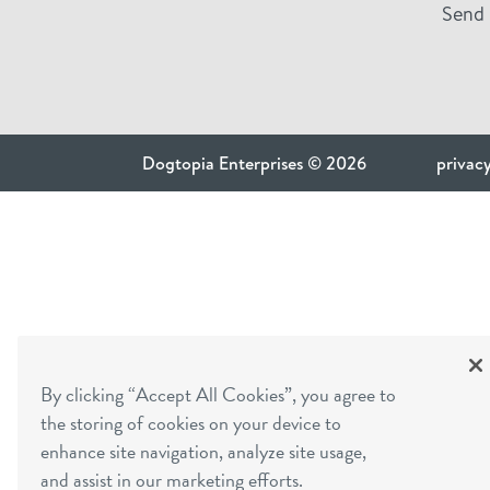
Send 
Dogtopia Enterprises © 2026
privacy
By clicking “Accept All Cookies”, you agree to
the storing of cookies on your device to
enhance site navigation, analyze site usage,
and assist in our marketing efforts.