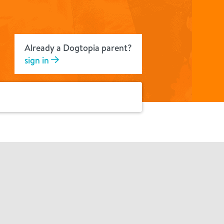
Already a Dogtopia parent?
sign in