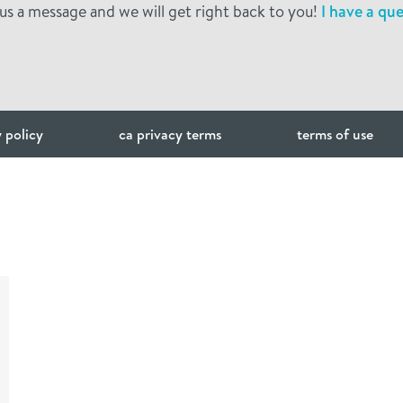
us a message and we will get right back to you!
I have a que
 policy
ca privacy terms
terms of use