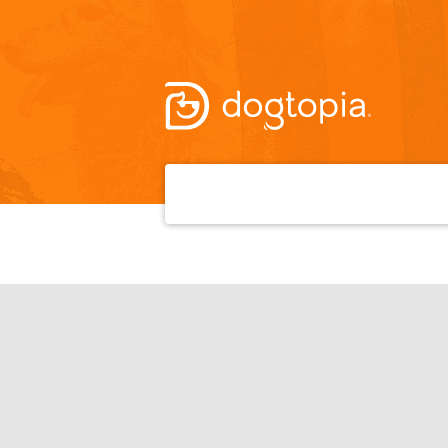
Skip
to
content