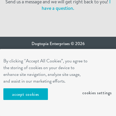
Send us a message and we will get right back to you!
I
have a question.
Dogtopia Enterprises © 2026
privacy policy
By clicking “Accept All Cookies”, you agree to
ca privacy terms
the storing of cookies on your device to
terms of use
enhance site navigation, analyze site usage,
sms terms
and assist in our marketing efforts.
Dogtopia app
cookies settings
accept cookies