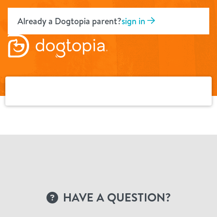
Skip
to
Already a Dogtopia parent?
sign in
content
HAVE A QUESTION?