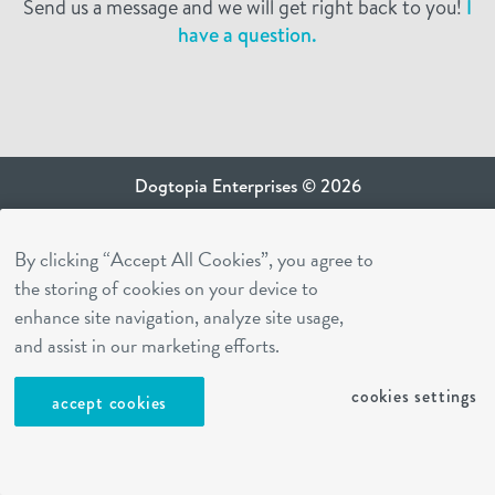
Send us a message and we will get right back to you!
I
have a question.
Dogtopia Enterprises © 2026
privacy policy
By clicking “Accept All Cookies”, you agree to
ca privacy terms
the storing of cookies on your device to
terms of use
enhance site navigation, analyze site usage,
sms terms
and assist in our marketing efforts.
Dogtopia app
cookies settings
accept cookies