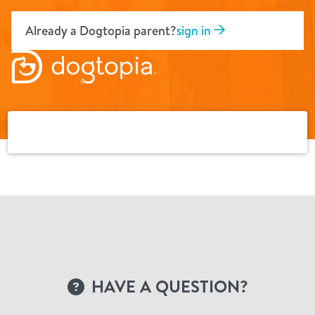
Skip
to
Already a Dogtopia parent?
sign in
content
HAVE A QUESTION?