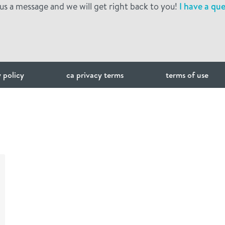
us a message and we will get right back to you!
I have a que
 policy
ca privacy terms
terms of use