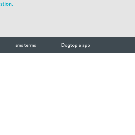
stion.
sms terms
Dogtopia app