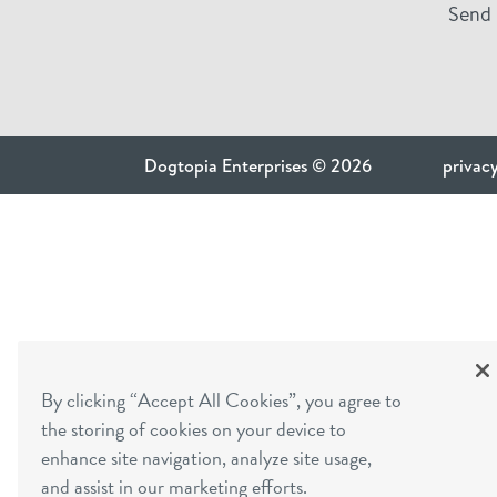
Send 
Dogtopia Enterprises © 2026
privacy
By clicking “Accept All Cookies”, you agree to
the storing of cookies on your device to
enhance site navigation, analyze site usage,
and assist in our marketing efforts.