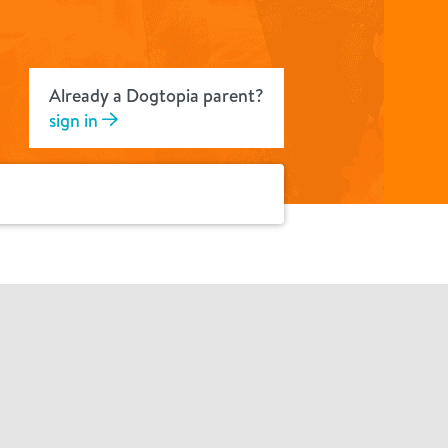
Already a Dogtopia parent?
sign in