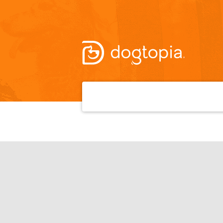
Skip
to
content