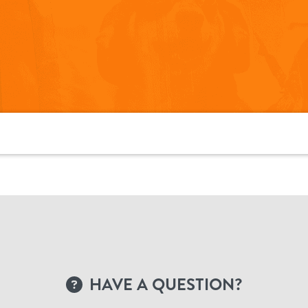
HAVE A QUESTION?