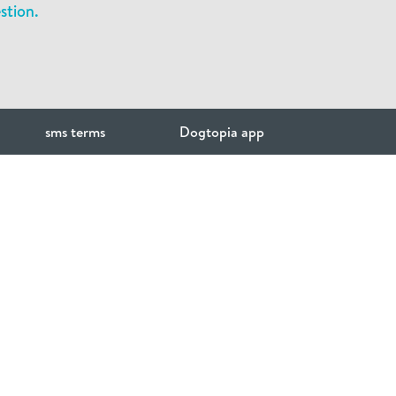
stion.
sms terms
Dogtopia app