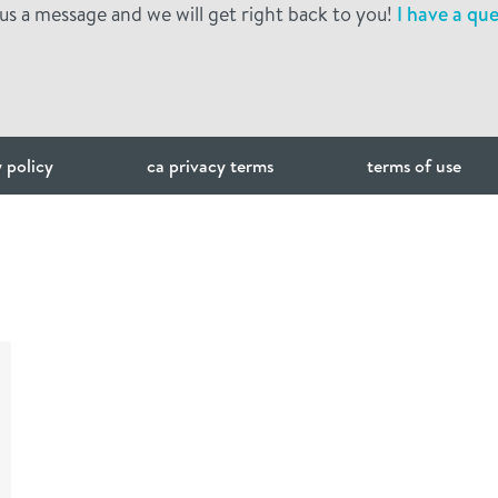
us a message and we will get right back to you!
I have a que
 policy
ca privacy terms
terms of use