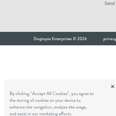
Send 
Dogtopia Enterprises © 2026
privacy
By clicking “Accept All Cookies”, you agree to
the storing of cookies on your device to
enhance site navigation, analyze site usage,
and assist in our marketing efforts.