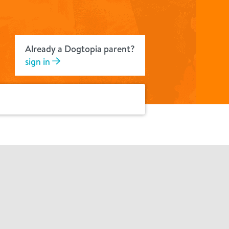
Already a Dogtopia parent?
sign in