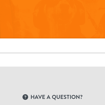
HAVE A QUESTION?