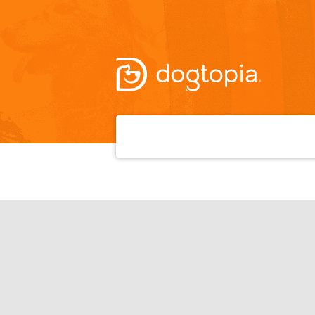
Skip
to
content