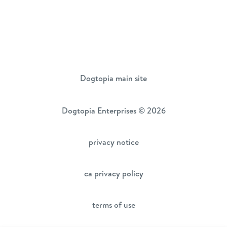
Dogtopia main site
Dogtopia Enterprises © 2026
privacy notice
ca privacy policy
terms of use