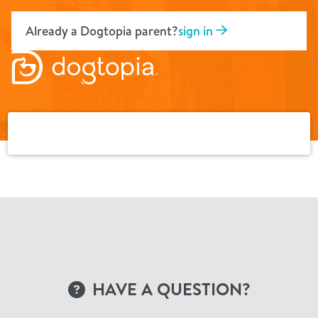
Skip
to
Already a Dogtopia parent?
sign in
content
HAVE A QUESTION?