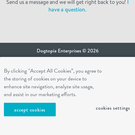
Send us a message and we will get right back to you!
I
have a question.
Dogtopia Enterprises © 2026
privacy policy
By clicking “Accept All Cookies”, you agree to
ca privacy terms
the storing of cookies on your device to
terms of use
enhance site navigation, analyze site usage,
sms terms
and assist in our marketing efforts.
Dogtopia app
cookies settings
accept cookies