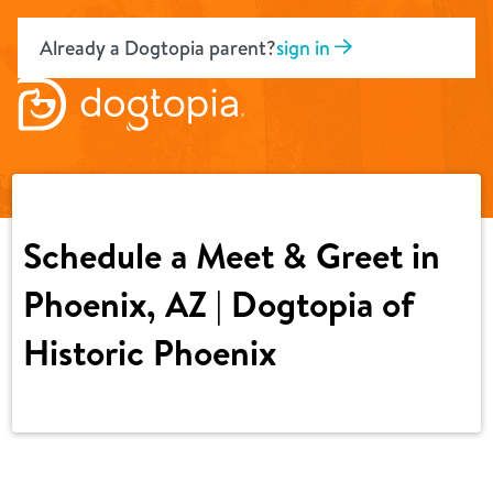
Skip
to
Already a Dogtopia parent?
sign in
content
Schedule a Meet & Greet in
Phoenix, AZ | Dogtopia of
Historic Phoenix