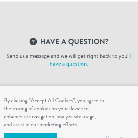
HAVE A QUESTION?
Send us a message and we will get right back to you!
I
have a question.
By clicking “Accept All Cookies”, you agree to
Dogtopia Enterprises © 2026
the storing of cookies on your device to
enhance site navigation, analyze site usage,
privacy policy
and assist in our marketing efforts.
ca privacy terms
terms of use