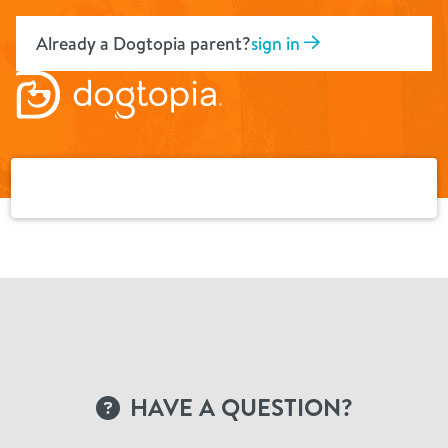
Skip
to
Already a Dogtopia parent?
sign in
content
HAVE A QUESTION?