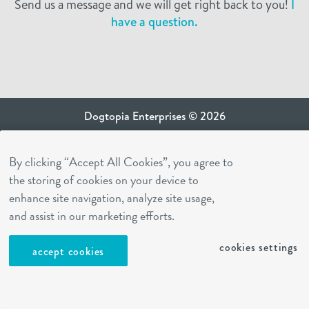
Send us a message and we will get right back to you!
I
have a question.
Dogtopia Enterprises © 2026
privacy policy
By clicking “Accept All Cookies”, you agree to
ca privacy terms
the storing of cookies on your device to
terms of use
enhance site navigation, analyze site usage,
sms terms
and assist in our marketing efforts.
Dogtopia app
cookies settings
accept cookies