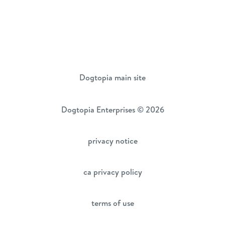
Dogtopia main site
Dogtopia Enterprises © 2026
privacy notice
ca privacy policy
terms of use