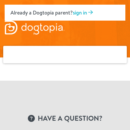
Skip
to
Already a Dogtopia parent?
sign in
content
HAVE A QUESTION?