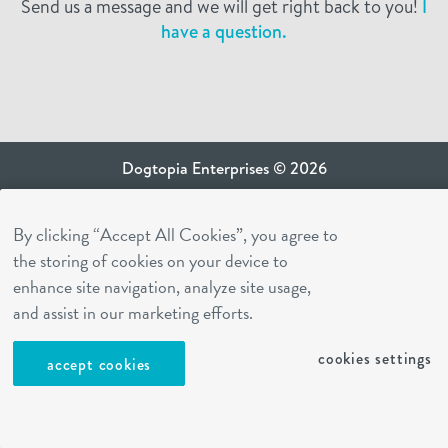
Send us a message and we will get right back to you!
I
have a question.
Dogtopia Enterprises © 2026
privacy policy
By clicking “Accept All Cookies”, you agree to
ca privacy terms
the storing of cookies on your device to
terms of use
enhance site navigation, analyze site usage,
sms terms
and assist in our marketing efforts.
Dogtopia app
cookies settings
accept cookies