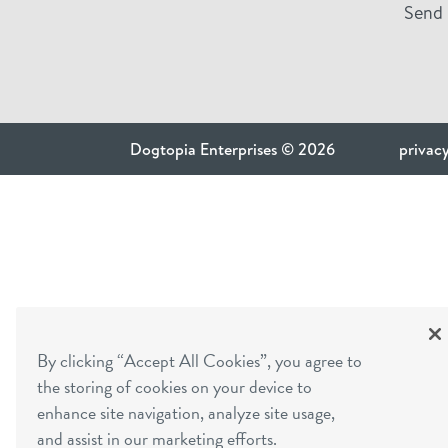
Send 
Dogtopia Enterprises © 2026
privacy
By clicking “Accept All Cookies”, you agree to
the storing of cookies on your device to
enhance site navigation, analyze site usage,
and assist in our marketing efforts.