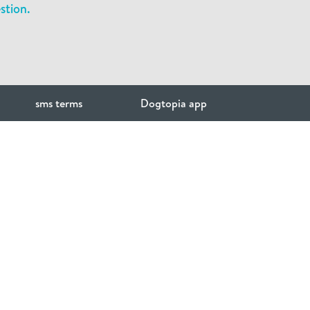
stion.
sms terms
Dogtopia app