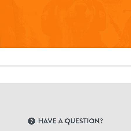
HAVE A QUESTION?