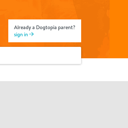
Already a Dogtopia parent?
sign in