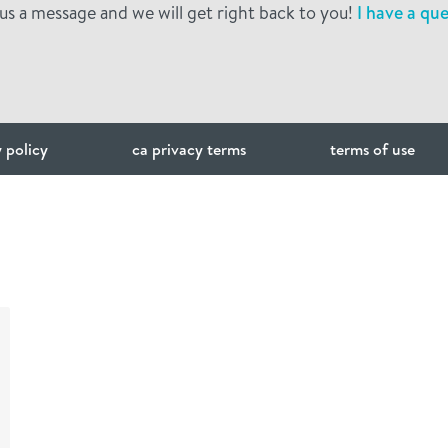
us a message and we will get right back to you!
I have a que
 policy
ca privacy terms
terms of use