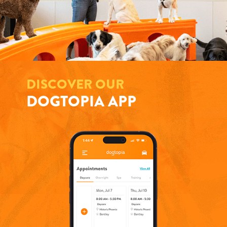
DISCOVER OUR
DOGTOPIA APP