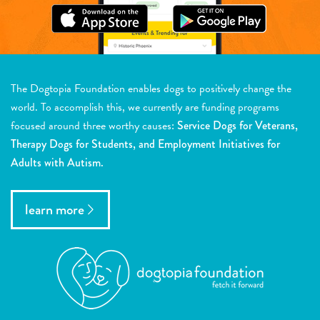
The Dogtopia Foundation enables dogs to positively change the
world. To accomplish this, we currently are funding programs
focused around three worthy causes:
Service Dogs for Veterans,
Therapy Dogs for Students, and Employment Initiatives for
Adults with Autism.
learn more