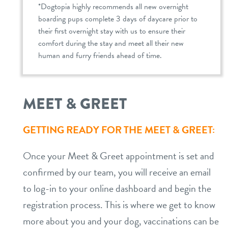
*Dogtopia highly recommends all new overnight
boarding pups complete 3 days of daycare prior to
their first overnight stay with us to ensure their
comfort during the stay and meet all their new
human and furry friends ahead of time.
MEET & GREET
GETTING READY FOR THE MEET & GREET:
Once your Meet & Greet appointment is set and
confirmed by our team, you will receive an email
to log-in to your online dashboard and begin the
registration process. This is where we get to know
more about you and your dog, vaccinations can be