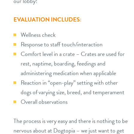
our lobby!
EVALUATION INCLUDES:
Wellness check
Response to staff touch/interaction
Comfort level in a crate – Crates are used for
rest, naptime, boarding, feedings and
administering medication when applicable
Reaction in “open-play” setting with other
dogs of varying size, breed, and temperament
Overall observations
The process is very easy and there is nothing to be
nervous about at Dogtopia – we just want to get