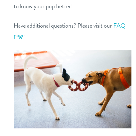
to know your pup better!
Have additional questions? Please visit our
FAQ
page
.