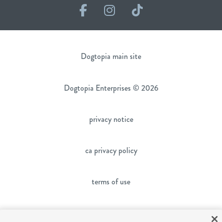
Facebook
Instagram
TikTok
Dogtopia main site
Dogtopia Enterprises © 2026
privacy notice
ca privacy policy
terms of use
sms terms