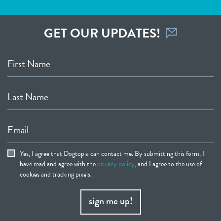
GET OUR UPDATES!
First Name
Last Name
Email
Yes, I agree that Dogtopia can contact me. By submitting this form, I
have read and agree with the
privacy policy
, and I agree to the use of
cookies and tracking pixels.
sign me up!