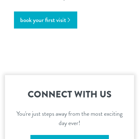
book your first visit
CONNECT WITH US
You're just steps away from the most exciting
day ever!