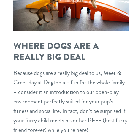
WHERE DOGS ARE A
REALLY BIG DEAL
Because dogs are a really big deal to us, Meet &
Greet day at Dogtopia is fun for the whole family
– consider it an introduction to our open-play
environment perfectly suited for your pup’s
fitness and social life. In fact, don’t be surprised if
your furry child meets his or her BFFF (best furry
friend forever) while you’re here!