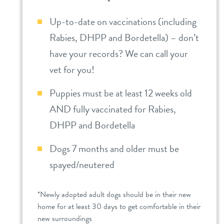
Up-to-date on vaccinations (including
Rabies, DHPP and Bordetella) – don’t
have your records? We can call your
vet for you!
Puppies must be at least 12 weeks old
AND fully vaccinated for Rabies,
DHPP and Bordetella
Dogs 7 months and older must be
spayed/neutered
*Newly adopted adult dogs should be in their new
home for at least 30 days to get comfortable in their
new surroundings