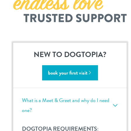
career inquiries
sign in
shop
refer a friend
NEW TO DOGTOPIA?
Dogtopia main site
book your first visit
change location
What is a Meet & Greet and why do I need
one?
DOGTOPIA REQUIREMENTS: