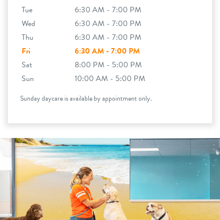
Tue
6:30 AM - 7:00 PM
Wed
6:30 AM - 7:00 PM
Thu
6:30 AM - 7:00 PM
Fri
6:30 AM - 7:00 PM
Sat
8:00 PM - 5:00 PM
Sun
10:00 AM - 5:00 PM
Sunday daycare is available by appointment only.