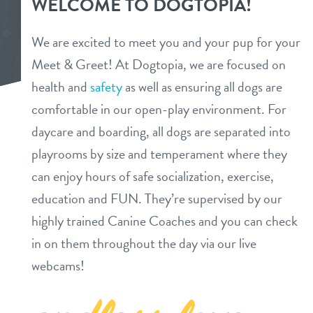
WELCOME TO DOGTOPIA!
daycare
pricing & benefits
We are excited to meet you and your pup for your
boarding
Meet & Greet! At Dogtopia, we are focused on
pricing
3d tour
health and
safety
as well as ensuring all dogs are
spa
benefits
comfortable in our open-play environment. For
events
send a gift card
daycare and boarding, all dogs are separated into
playrooms by size and temperament where they
new pet parent info
can enjoy hours of safe socialization, exercise,
education and FUN. They’re supervised by our
webcams
highly trained Canine Coaches and you can check
in on them throughout the day via our live
contact
webcams!
location details