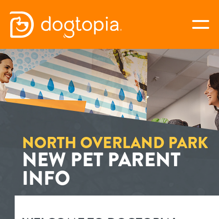
Skip
to
togg
content
NORTH OVERLAND PARK
book your first visit
virtual Dogtopia
NORTH OVERLAND PARK
NEW PET PARENT
INFO
overview
services