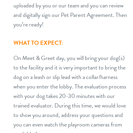
uploaded by you or our team and you can review
and digitally sign our Pet Parent Agreement. Then
you’re ready!
WHAT TO EXPECT:
On Meet & Greet day, you will bring your dog(s)
to the facility and it is very important to bring the
dog on a leash or slip lead with a collar/harness
when you enter the lobby. The evaluation process
with your dog takes 20-30 minutes with our
trained evaluator. During this time, we would love
to show you around, address your questions and
you can even watch the playroom cameras from