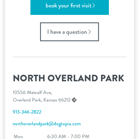
book your first visit
I have a question
NORTH OVERLAND PARK
10556 Metcalf Ave,
Overland Park, Kansas 66212
913-346-2822
northoverlandpark@dogtopia.com
Mon
6:30 AM - 7:00 PM