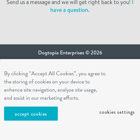
Send us a message and we will get right back to you!
I
have a question.
Dogtopia Enterprises © 2026
privacy policy
By clicking “Accept All Cookies”, you agree to
ca privacy terms
the storing of cookies on your device to
terms of use
enhance site navigation, analyze site usage,
sms terms
and assist in our marketing efforts.
Dogtopia app
cookies settings
accept cookies