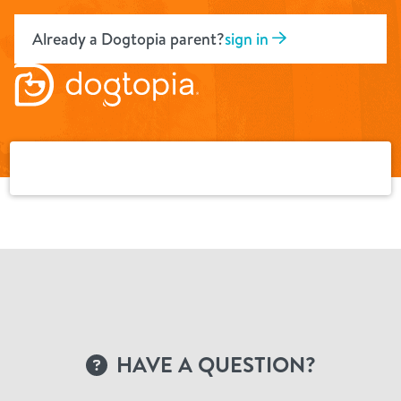
Skip
to
Already a Dogtopia parent?
sign in
content
HAVE A QUESTION?