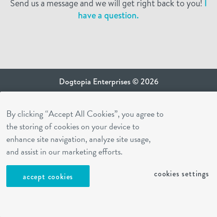
Send us a message and we will get right back to you!
I
have a question.
Dogtopia Enterprises © 2026
privacy policy
By clicking “Accept All Cookies”, you agree to
ca privacy terms
the storing of cookies on your device to
terms of use
enhance site navigation, analyze site usage,
sms terms
and assist in our marketing efforts.
Dogtopia app
cookies settings
accept cookies