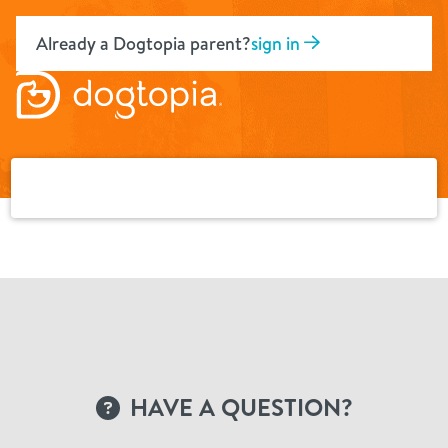
Skip
to
Already a Dogtopia parent?
sign in
content
HAVE A QUESTION?