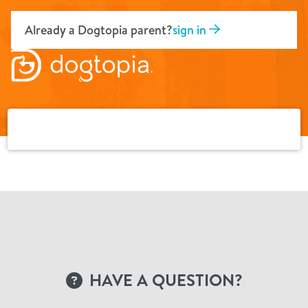
Skip
to
Already a Dogtopia parent?
sign in
content
HAVE A QUESTION?