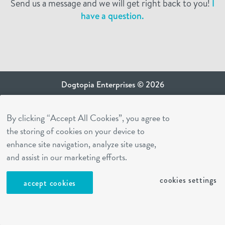
Send us a message and we will get right back to you!
I
have a question.
Dogtopia Enterprises © 2026
privacy policy
By clicking “Accept All Cookies”, you agree to
ca privacy terms
the storing of cookies on your device to
terms of use
enhance site navigation, analyze site usage,
sms terms
and assist in our marketing efforts.
Dogtopia app
cookies settings
accept cookies