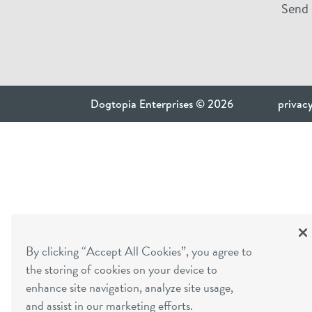
Send 
Dogtopia Enterprises © 2026
privacy
By clicking “Accept All Cookies”, you agree to
the storing of cookies on your device to
enhance site navigation, analyze site usage,
and assist in our marketing efforts.