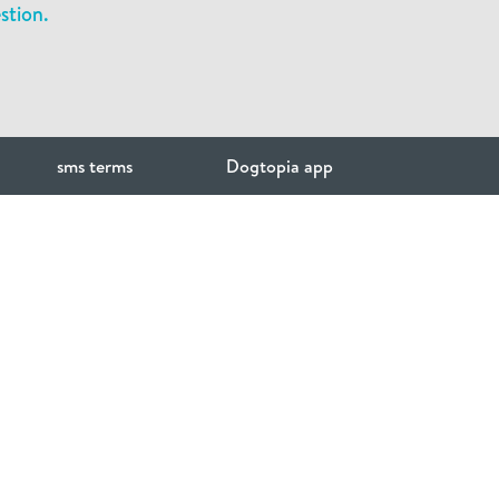
stion.
sms terms
Dogtopia app