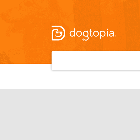
Skip
to
content