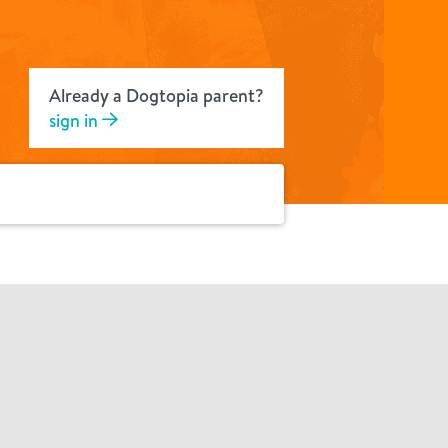
Already a Dogtopia parent?
sign in