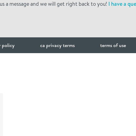
us a message and we will get right back to you!
I have a que
 policy
ca privacy terms
terms of use