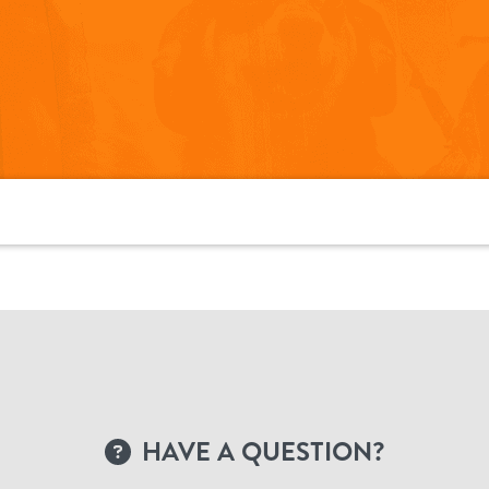
HAVE A QUESTION?