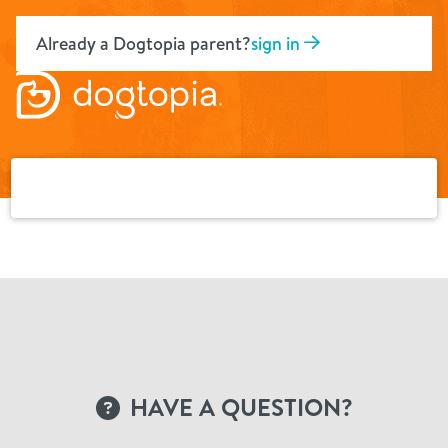
Skip
to
Already a Dogtopia parent?
sign in
content
HAVE A QUESTION?