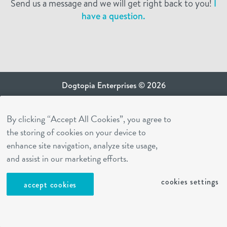
Send us a message and we will get right back to you!
I
have a question.
Dogtopia Enterprises © 2026
privacy policy
By clicking “Accept All Cookies”, you agree to
ca privacy terms
the storing of cookies on your device to
terms of use
enhance site navigation, analyze site usage,
sms terms
and assist in our marketing efforts.
Dogtopia app
cookies settings
accept cookies