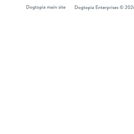
Skip
Dogtopia main site
Dogtopia Enterprises © 202
to
content