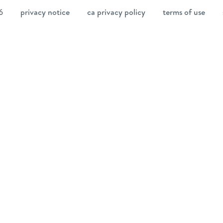
6
privacy notice
ca privacy policy
terms of use