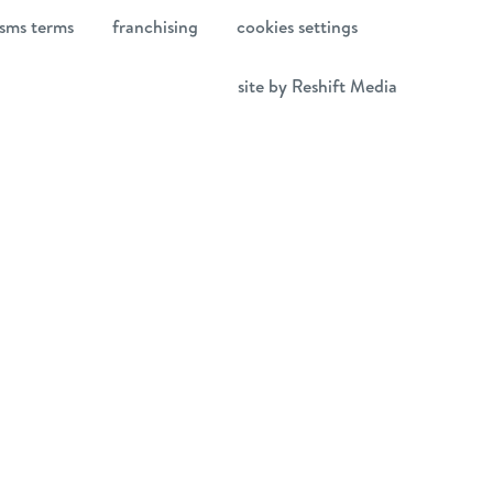
sms terms
franchising
cookies settings
site by Reshift Media