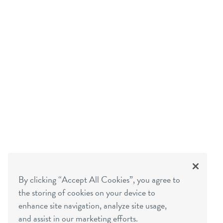
By clicking “Accept All Cookies”, you agree to
the storing of cookies on your device to
enhance site navigation, analyze site usage,
and assist in our marketing efforts.