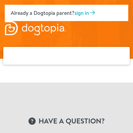
Skip
to
Already a Dogtopia parent?
sign in
content
HAVE A QUESTION?