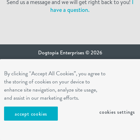
Send us a message and we will get right back to you!
I
have a question.
Dogtopia Enterprises © 2026
privacy policy
By clicking “Accept All Cookies”, you agree to
ca privacy terms
the storing of cookies on your device to
terms of use
enhance site navigation, analyze site usage,
sms terms
and assist in our marketing efforts.
Dogtopia app
cookies settings
accept cookies