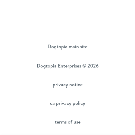
Dogtopia main site
Dogtopia Enterprises © 2026
privacy notice
ca privacy policy
terms of use