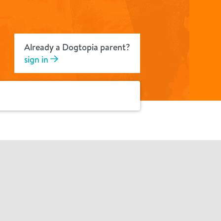
Already a Dogtopia parent?
sign in