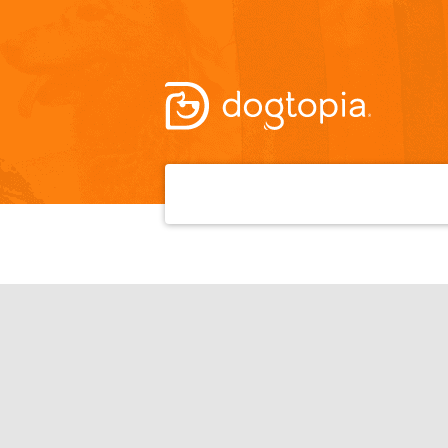
Skip
to
content