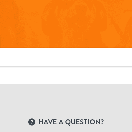
HAVE A QUESTION?