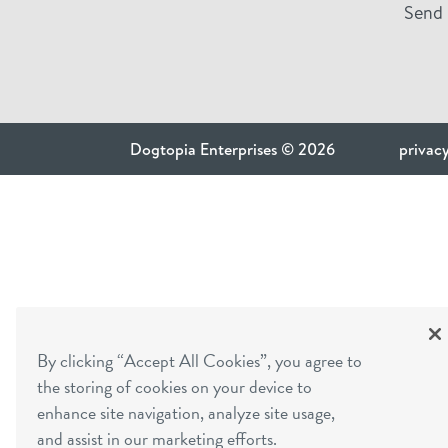
Send 
Dogtopia Enterprises © 2026
privacy
By clicking “Accept All Cookies”, you agree to
the storing of cookies on your device to
enhance site navigation, analyze site usage,
and assist in our marketing efforts.