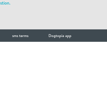
stion.
sms terms
Dogtopia app