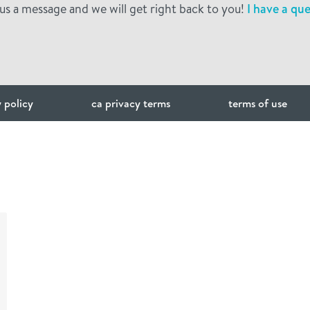
us a message and we will get right back to you!
I have a que
 policy
ca privacy terms
terms of use