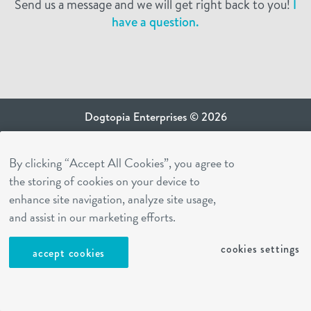
Send us a message and we will get right back to you!
I
have a question.
Dogtopia Enterprises © 2026
privacy policy
By clicking “Accept All Cookies”, you agree to
ca privacy terms
the storing of cookies on your device to
terms of use
enhance site navigation, analyze site usage,
sms terms
and assist in our marketing efforts.
Dogtopia app
cookies settings
accept cookies