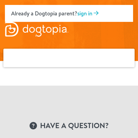
Skip
to
Already a Dogtopia parent?
sign in
content
HAVE A QUESTION?