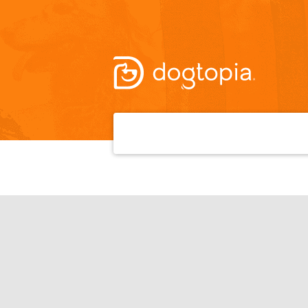
Skip
to
content