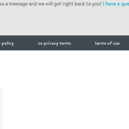
us a message and we will get right back to you!
I have a que
 policy
ca privacy terms
terms of use