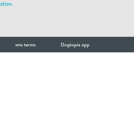
stion.
sms terms
Dogtopia app