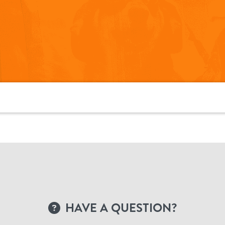
HAVE A QUESTION?