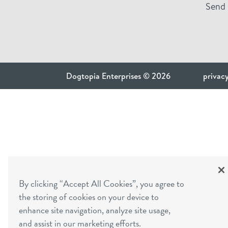
Send 
Dogtopia Enterprises © 2026
privacy
By clicking “Accept All Cookies”, you agree to
the storing of cookies on your device to
enhance site navigation, analyze site usage,
and assist in our marketing efforts.