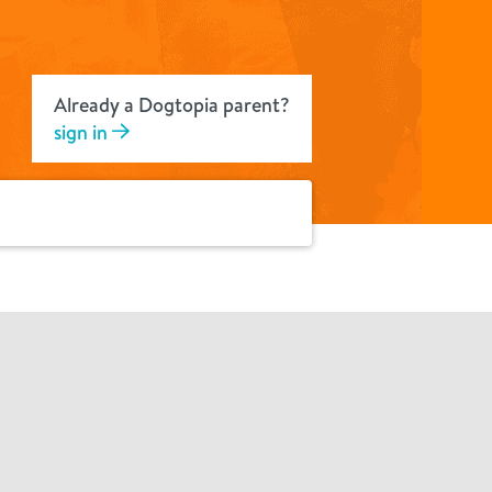
Already a Dogtopia parent?
sign in