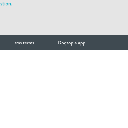
stion.
sms terms
Dogtopia app