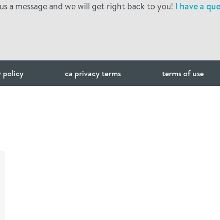
us a message and we will get right back to you!
I have a que
 policy
ca privacy terms
terms of use