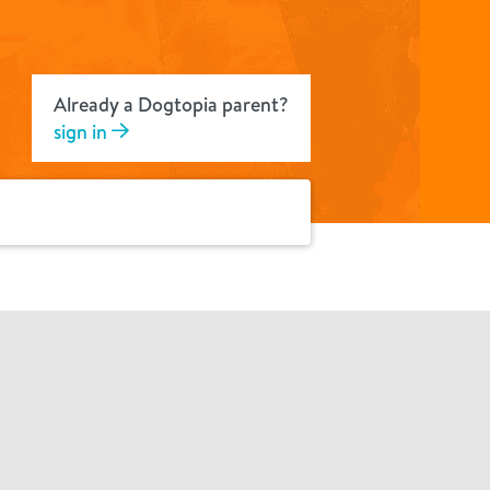
Already a Dogtopia parent?
sign in