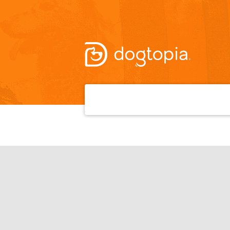
Skip
to
content