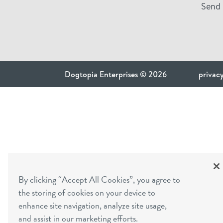
Send 
Dogtopia Enterprises © 2026
privacy
By clicking “Accept All Cookies”, you agree to
the storing of cookies on your device to
enhance site navigation, analyze site usage,
and assist in our marketing efforts.