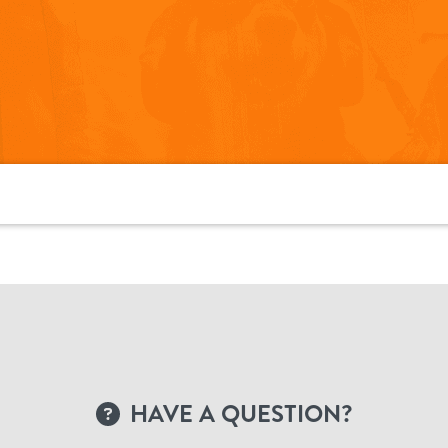
HAVE A QUESTION?