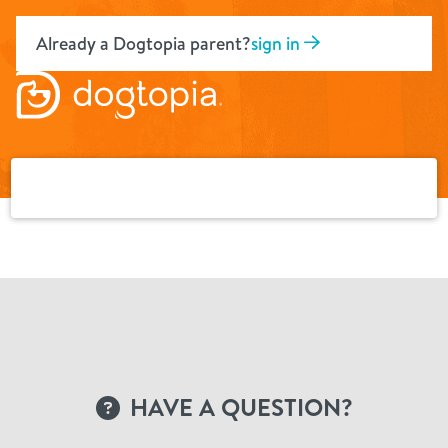
Skip
to
Already a Dogtopia parent?
sign in
content
HAVE A QUESTION?