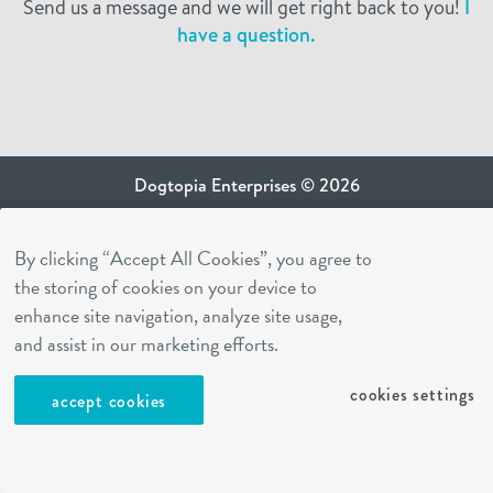
Send us a message and we will get right back to you!
I
have a question.
Dogtopia Enterprises © 2026
privacy policy
By clicking “Accept All Cookies”, you agree to
ca privacy terms
the storing of cookies on your device to
terms of use
enhance site navigation, analyze site usage,
sms terms
and assist in our marketing efforts.
Dogtopia app
cookies settings
accept cookies