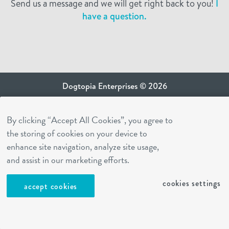
Send us a message and we will get right back to you!
I
have a question.
Dogtopia Enterprises © 2026
privacy policy
By clicking “Accept All Cookies”, you agree to
ca privacy terms
the storing of cookies on your device to
terms of use
enhance site navigation, analyze site usage,
sms terms
and assist in our marketing efforts.
Dogtopia app
cookies settings
accept cookies