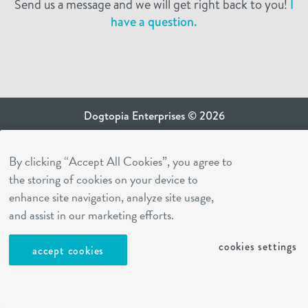
Send us a message and we will get right back to you!
I
have a question.
Dogtopia Enterprises © 2026
privacy policy
By clicking “Accept All Cookies”, you agree to
ca privacy terms
the storing of cookies on your device to
terms of use
enhance site navigation, analyze site usage,
sms terms
and assist in our marketing efforts.
Dogtopia app
cookies settings
accept cookies