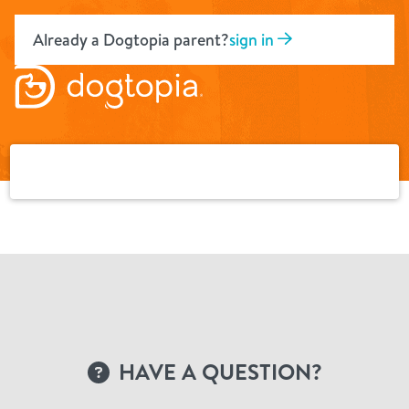
Skip
to
Already a Dogtopia parent?
sign in
content
HAVE A QUESTION?