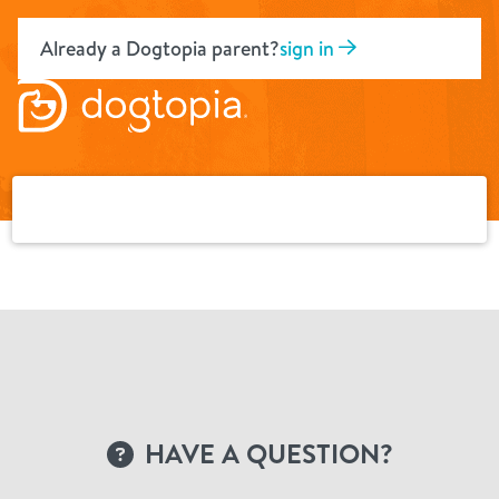
Skip
to
Already a Dogtopia parent?
sign in
content
HAVE A QUESTION?