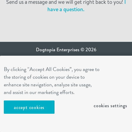
Send us a message and we will get right back to you!
I
have a question.
Dogtopia Enterprises © 2026
privacy policy
By clicking “Accept All Cookies”, you agree to
ca privacy terms
the storing of cookies on your device to
terms of use
enhance site navigation, analyze site usage,
sms terms
and assist in our marketing efforts.
Dogtopia app
cookies settings
accept cookies