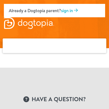
Skip
to
Already a Dogtopia parent?
sign in
content
HAVE A QUESTION?