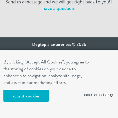
Send us a message and we will get right back to you!
I
have a question.
Dogtopia Enterprises © 2026
privacy policy
By clicking “Accept All Cookies”, you agree to
ca privacy terms
the storing of cookies on your device to
terms of use
enhance site navigation, analyze site usage,
sms terms
and assist in our marketing efforts.
Dogtopia app
cookies settings
accept cookies