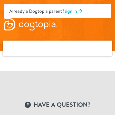
Skip
to
Already a Dogtopia parent?
sign in
content
HAVE A QUESTION?