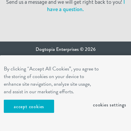
Send us a message and we will get right back to you!
I
have a question.
Dogtopia Enterprises © 2026
privacy policy
By clicking “Accept All Cookies”, you agree to
ca privacy terms
the storing of cookies on your device to
terms of use
enhance site navigation, analyze site usage,
sms terms
and assist in our marketing efforts.
Dogtopia app
cookies settings
accept cookies