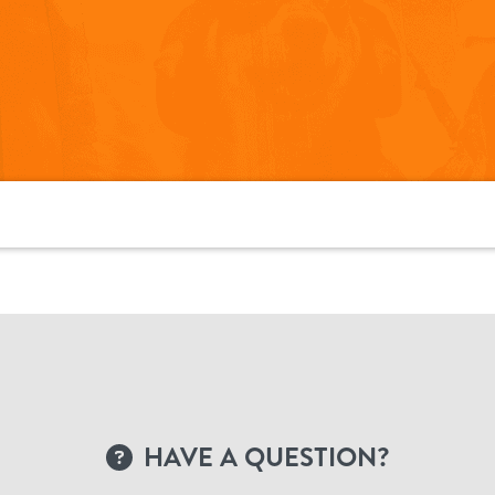
HAVE A QUESTION?