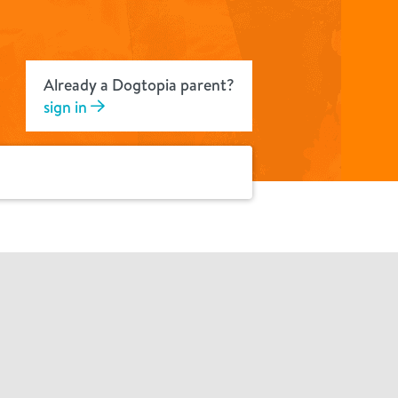
Already a Dogtopia parent?
sign in