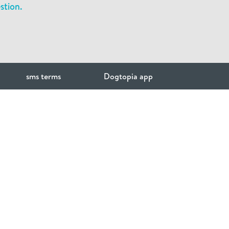
stion.
sms terms
Dogtopia app