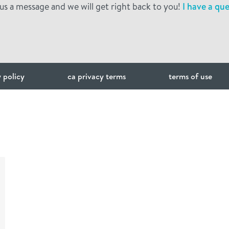
us a message and we will get right back to you!
I have a que
 policy
ca privacy terms
terms of use