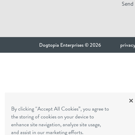
Send 
Dogtopia Enterprises © 2026
privacy
By clicking “Accept All Cookies”, you agree to
the storing of cookies on your device to
enhance site navigation, analyze site usage,
and assist in our marketing efforts.