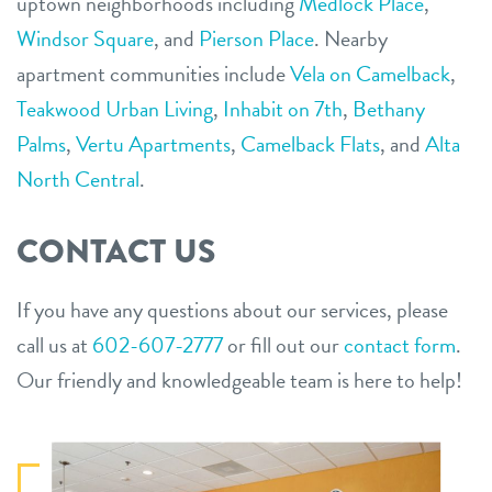
uptown neighborhoods including
Medlock Place
,
Windsor Square
,
and
Pierson Place
. Nearby
apartment communities include
Vela on Camelback
,
Teakwood Urban Living
,
Inhabit on 7th
,
Bethany
Palms
,
Vertu Apartments
,
Camelback Flats
,
and
Alta
North Central
.
CONTACT US
If you have any questions about our services, please
call us at
602-607-2777
or fill out our
contact form
.
Our friendly and knowledgeable team is here to help!