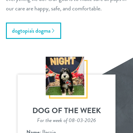
our care are happy, safe, and comfortable.
dogtopia's dogma
DOG OF THE WEEK
For the week of 08-03-2026
Name:
Bernie