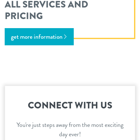
ALL SERVICES AND
PRICING
get more information
CONNECT WITH US
You're just steps away from the most exciting
day ever!