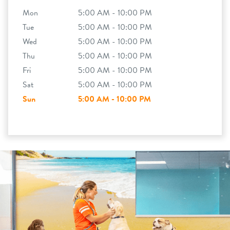
Mon
5:00 AM - 10:00 PM
Tue
5:00 AM - 10:00 PM
Wed
5:00 AM - 10:00 PM
Thu
5:00 AM - 10:00 PM
Fri
5:00 AM - 10:00 PM
Sat
5:00 AM - 10:00 PM
Sun
5:00 AM - 10:00 PM