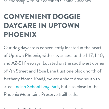
relationship with our certified Canine Coaches.
CONVENIENT DOGGIE
DAYCARE IN UPTOWN
PHOENIX
Our dog daycare is conveniently located in the heart
of Uptown Phoenix, with easy access to the I-17, I-10,
and AZ-51 freeways. Located on the southwest corner
of 7th Street and Rose Lane (just one block north of
Bethany Home Road), we are a short drive south to
Steel
Indian School Dog Park
, but also close to the
Phoenix Mountains Preserve trailheads.