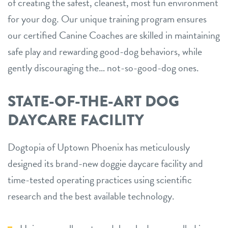
of creating the safest, cleanest, most fun environment
for your dog. Our unique training program ensures
our certified Canine Coaches are skilled in maintaining
safe play and rewarding good-dog behaviors, while
gently discouraging the… not-so-good-dog ones.
STATE-OF-THE-ART DOG
DAYCARE FACILITY
Dogtopia of Uptown Phoenix has meticulously
designed its brand-new doggie daycare facility and
time-tested operating practices using scientific
research and the best available technology.