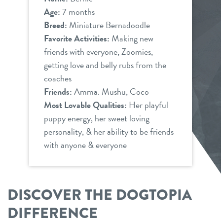
Age:
7 months
Breed:
Miniature Bernadoodle
Favorite Activities:
Making new
friends with everyone, Zoomies,
getting love and belly rubs from the
coaches
Friends:
Amma. Mushu, Coco
Most Lovable Qualities:
Her playful
puppy energy, her sweet loving
personality, & her ability to be friends
with anyone & everyone
DISCOVER THE DOGTOPIA
DIFFERENCE