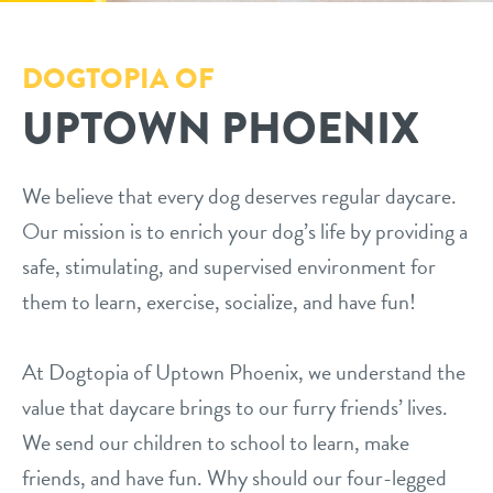
dog daycare
pricing
DOGTOPIA OF
dog boarding
UPTOWN PHOENIX
loyalty
dog spa
meet & greet prep
We believe that every dog deserves regular daycare.
Our mission is to enrich your dog’s life by providing a
events
safe, stimulating, and supervised environment for
them to learn, exercise, socialize, and have fun!
webcams
At Dogtopia of Uptown Phoenix, we understand the
contact
value that daycare brings to our furry friends’ lives.
We send our children to school to learn, make
location details
locations
friends, and have fun. Why should our four-legged