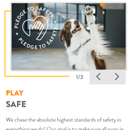
Previo
Ne
1/3
PLAY
SAFE
We chase the absolute highest standards of safety in
everything we do! Our goal is to make sure all pups in