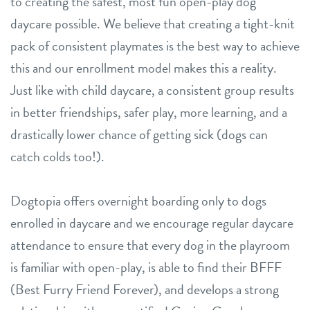
to creating the safest, most fun open-play dog
daycare possible. We believe that creating a tight-knit
pack of consistent playmates is the best way to achieve
this and our enrollment model makes this a reality.
Just like with child daycare, a consistent group results
in better friendships, safer play, more learning, and a
drastically lower chance of getting sick (dogs can
catch colds too!).
Dogtopia offers overnight boarding only to dogs
enrolled in daycare and we encourage regular daycare
attendance to ensure that every dog in the playroom
is familiar with open-play, is able to find their BFFF
(Best Furry Friend Forever), and develops a strong