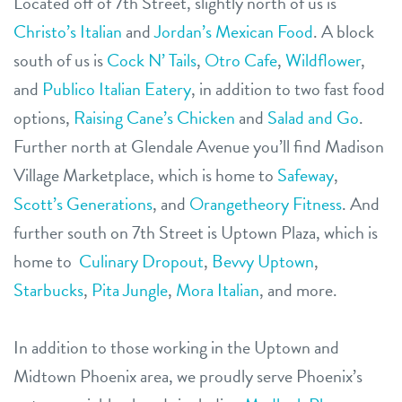
Located off of 7th Street, slightly north of us is
Christo’s Italian
and
Jordan’s Mexican Food
. A block
south of us is
Cock N’ Tails
,
Otro Cafe
,
Wildflower
,
and
Publico Italian Eatery
, in addition to two fast food
options,
Raising Cane’s Chicken
and
Salad and Go
.
Further north at Glendale Avenue you’ll find Madison
Village Marketplace, which is home to
Safeway
,
Scott’s Generations
,
and
Orangetheory Fitness
. And
further south on 7th Street is Uptown Plaza, which is
home to
Culinary Dropout
,
Bevvy Uptown
,
Starbucks
,
Pita Jungle
,
Mora Italian
,
and more.
In addition to those working in the Uptown and
Midtown Phoenix area, we proudly serve Phoenix’s