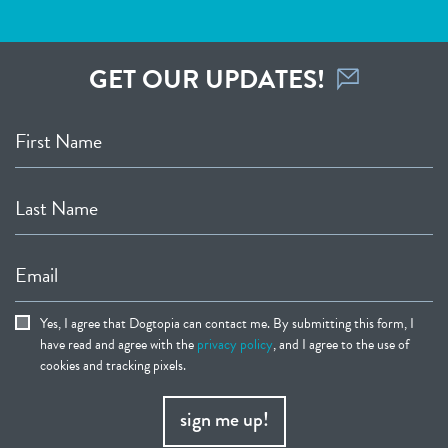
GET OUR UPDATES!
First Name
Last Name
Email
Yes, I agree that Dogtopia can contact me. By submitting this form, I
have read and agree with the
privacy policy
, and I agree to the use of
cookies and tracking pixels.
sign me up!