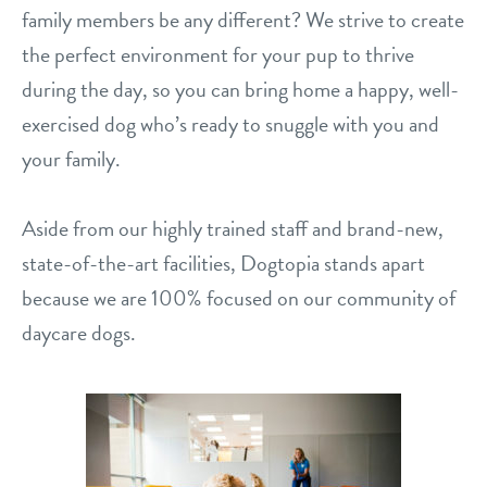
career inquiries
family members be any different? We strive to create
arcadia
the perfect environment for your pup to thrive
historic phoenix
during the day, so you can bring home a happy, well-
sign in
exercised dog who’s ready to snuggle with you and
tempe
your family.
shop
Aside from our highly trained staff and brand-new,
refer a friend
state-of-the-art facilities, Dogtopia stands apart
because we are 100% focused on our community of
Dogtopia main site
daycare dogs.
change location