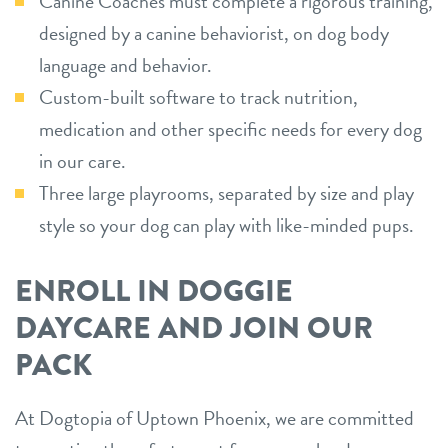
Canine Coaches must complete a rigorous training,
designed by a canine behaviorist, on dog body
language and behavior.
Custom-built software to track nutrition,
medication and other specific needs for every dog
in our care.
Three large playrooms, separated by size and play
style so your dog can play with like-minded pups.
ENROLL IN DOGGIE
DAYCARE AND JOIN OUR
PACK
At Dogtopia of Uptown Phoenix, we are committed