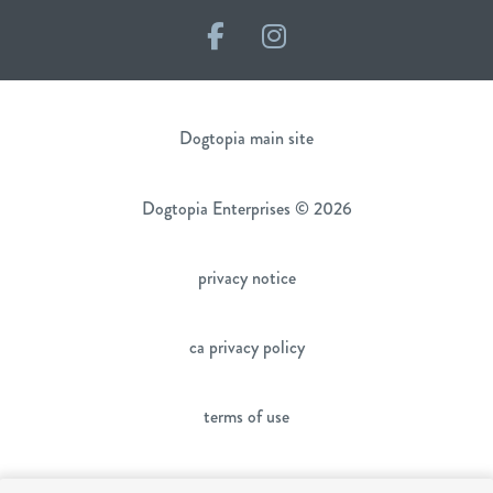
Facebook
Instagram
Dogtopia main site
Dogtopia Enterprises © 2026
privacy notice
ca privacy policy
terms of use
sms terms