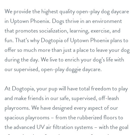
We provide the highest quality open-play dog daycare
in Uptown Phoenix. Dogs thrive in an environment
that promotes socialization, learning, exercise, and
fun. That’s why Dogtopia of Uptown Phoenix plans to
offer so much more than just a place to leave your dog
during the day. We live to enrich your dog’s life with
our supervised, open-play doggie daycare.
At Dogtopia, your pup will have total freedom to play
and make friends in our safe, supervised, off-leash
playrooms. We have designed every aspect of our
spacious playrooms – from the rubberized floors to
the advanced UV air filtration systems – with the goal