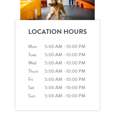
LOCATION HOURS
Mon
5:00 AM - 10:00 PM
Tues
5:00 AM - 10:00 PM
Wed
5:00 AM - 10:00 PM
Thurs
5:00 AM - 10:00 PM
Fri
5:00 AM - 10:00 PM
Sat
5:00 AM - 10:00 PM
Sun
5:00 AM - 10:00 PM