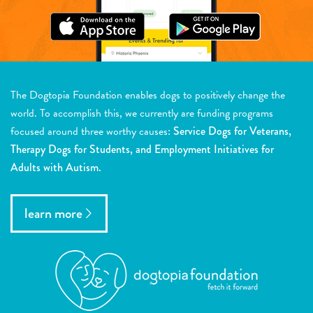
The Dogtopia Foundation enables dogs to positively change the
world. To accomplish this, we currently are funding programs
focused around three worthy causes:
Service Dogs for Veterans,
Therapy Dogs for Students, and Employment Initiatives for
Adults with Autism.
learn more