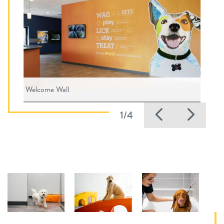
Welcome Wall
Previous
Nex
1/4