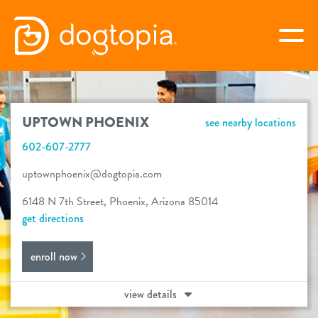
Skip
to
togg
content
UPTOWN PHOENIX
UPTOWN PHOENIX
see nearby locations
book your first visit
602-607-2777
uptownphoenix@dogtopia.com
virtual Dogtopia
6148 N 7th Street, Phoenix, Arizona 85014
get directions
enroll now
overview
view details
services