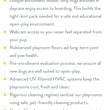
Unique enrollment model: only dogs enrolled in
daycare enjoy access to boarding. This builds the
tight-knit pack needed for a safe and educational
open-play environment.
Webcam access so you never feel separated from
your pup.
Rubberized playroom floors aid long-term joint
and paw health.
Pre-enrollment evaluation process: we ensure all
new dogs are well suited to open-play.
Advanced UV-filtered HVAC systems keep the
playrooms cool, fresh and clean.
Rigorous cleaning regimes sanitize our playrooms
using safe, pet-friendly cleaning products.