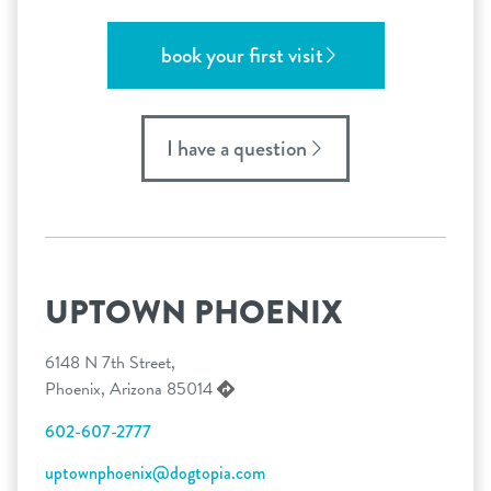
book your first visit
I have a question
UPTOWN PHOENIX
6148 N 7th Street,
Phoenix, Arizona 85014
602-607-2777
uptownphoenix@dogtopia.com