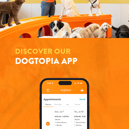
DISCOVER OUR
DOGTOPIA APP