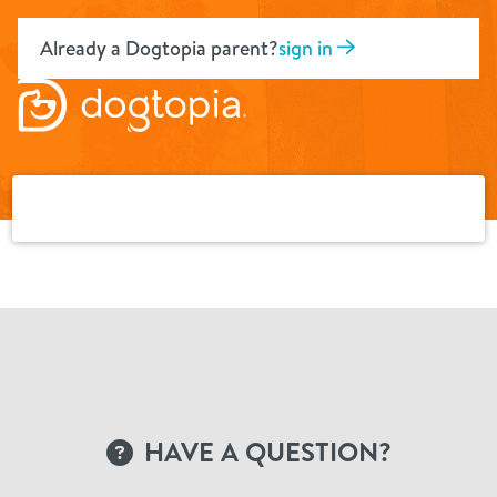
Skip
to
Already a Dogtopia parent?
sign in
content
HAVE A QUESTION?