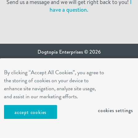
Send us a message and we will get right back to you!
I
have a question.
Dogtopia Enterprises © 2026
privacy policy
By clicking “Accept All Cookies”, you agree to
ca privacy terms
the storing of cookies on your device to
terms of use
enhance site navigation, analyze site usage,
sms terms
and assist in our marketing efforts.
Dogtopia app
cookies settings
accept cookies