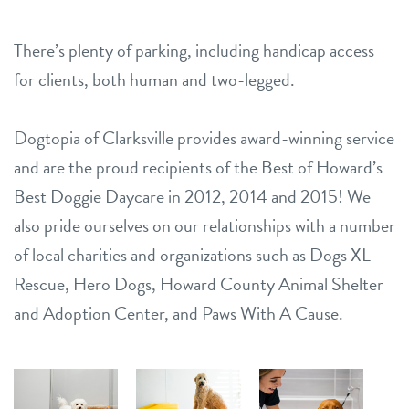
There’s plenty of parking, including handicap access
for clients, both human and two-legged.
Dogtopia of Clarksville provides award-winning service
and are the proud recipients of the Best of Howard’s
Best Doggie Daycare in 2012, 2014 and 2015! We
also pride ourselves on our relationships with a number
of local charities and organizations such as Dogs XL
Rescue, Hero Dogs, Howard County Animal Shelter
and Adoption Center, and Paws With A Cause.