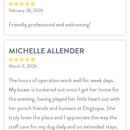
February 28, 2026
Friendly professional and welcoming!
MICHELLE ALLENDER
March 3, 2026
The hours of operation work well for week days.
My boxer is tuckered out once I get her home for
the evening, having played her little heart out with
her pooch friends and humans at Dogtopia. She
truly loves the place and I appreciate the way the
staff care for my dog daily and on extended stays.