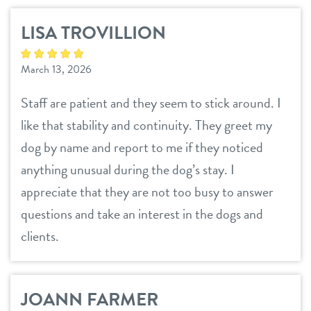
LISA TROVILLION
March 13, 2026
Staff are patient and they seem to stick around. I
like that stability and continuity. They greet my
dog by name and report to me if they noticed
anything unusual during the dog’s stay. I
appreciate that they are not too busy to answer
questions and take an interest in the dogs and
clients.
JOANN FARMER