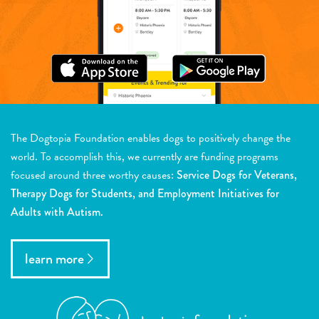
The Dogtopia Foundation enables dogs to positively change the
world. To accomplish this, we currently are funding programs
focused around three worthy causes:
Service Dogs for Veterans,
Therapy Dogs for Students, and Employment Initiatives for
Adults with Autism.
learn more