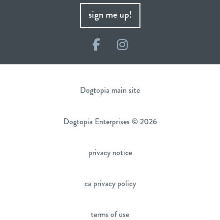
sign me up!
Facebook
Instagram
Dogtopia main site
Dogtopia Enterprises © 2026
privacy notice
ca privacy policy
terms of use