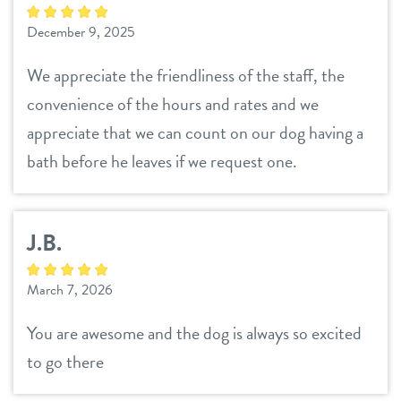
career inquiries
sign in
December 9, 2025
We appreciate the friendliness of the staff, the
shop
convenience of the hours and rates and we
appreciate that we can count on our dog having a
refer a friend
bath before he leaves if we request one.
Dogtopia main site
J.B.
change location
March 7, 2026
You are awesome and the dog is always so excited
to go there