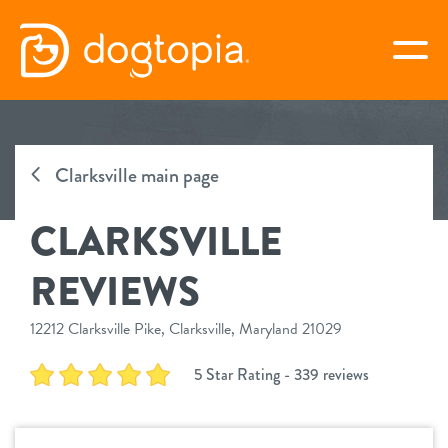
Skip
to
togg
content
CLARKSVILLE
Clarksville main page
book your first visit
CLARKSVILLE
virtual Dogtopia
REVIEWS
12212 Clarksville Pike, Clarksville, Maryland 21029
overview
5 Star Rating - 339 reviews
services