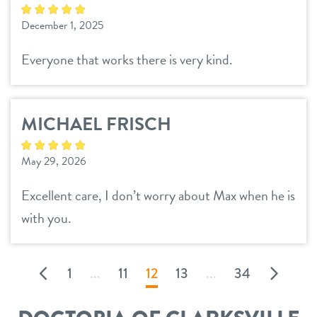
December 1, 2025
Everyone that works there is very kind.
MICHAEL FRISCH
May 29, 2026
Excellent care, I don’t worry about Max when he is
with you.
1
...
11
12
13
...
34