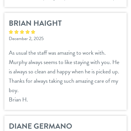
BRIAN HAIGHT
December 2, 2025
As usual the staff was amazing to work with.
Murphy always seems to like staying with you. He
is always so clean and happy when he is picked up.
Thanks for always taking such amazing care of my
boy.
Brian H.
DIANE GERMANO