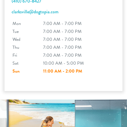
(410) 670-8427
clarksville@dogtopia.com
Mon
7:00 AM - 7:00 PM
Tue
7:00 AM - 7:00 PM
Wed
7:00 AM - 7:00 PM
Thu
7:00 AM - 7:00 PM
Fri
7:00 AM - 7:00 PM
Sat
10:00 AM - 5:00 PM
Sun
11:00 AM - 2:00 PM