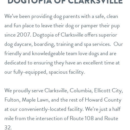
DOGTOPIA OF CLARKSVILLE
We’ve been providing dog parents with a safe, clean
and fun place to leave their dog or pamper their pup
since 2007. Dogtopia of Clarksville offers superior
dog daycare, boarding, training and spa services. Our
friendly and knowledgeable team love dogs and are
dedicated to ensuring they have an excellent time at
our fully-equipped, spacious facility.
We proudly serve Clarksville, Columbia, Ellicott City,
Fulton, Maple Lawn, and the rest of Howard County
at our conveniently-located facility. We’re just a half
mile from the intersection of Route 108 and Route
32.