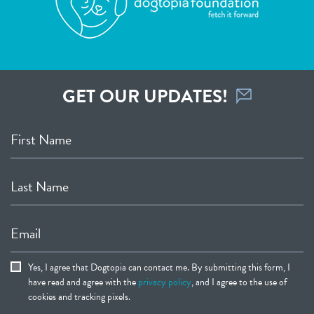
GET OUR UPDATES!
First Name
Last Name
Email
Yes, I agree that Dogtopia can contact me. By submitting this form, I
have read and agree with the
privacy policy
, and I agree to the use of
cookies and tracking pixels.