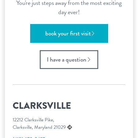
You're just steps away from the most exciting
day ever!
book your first visit
I have a question
CLARKSVILLE
12212 Clarksville Pike,
Clarksville, Maryland 21029