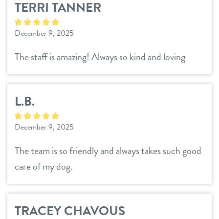
TERRI TANNER
daycare
pricing
December 9, 2025
boarding
team
The staff is amazing! Always so kind and loving
spa
events
send a gift card
L.B.
new pet parent
December 9, 2025
webcams
The team is so friendly and always takes such good
care of my dog.
contact
location details
TRACEY CHAVOUS