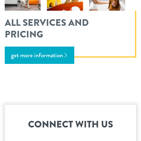
ALL SERVICES AND
PRICING
get more information
CONNECT WITH US