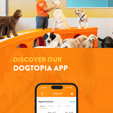
DISCOVER OUR
DOGTOPIA APP